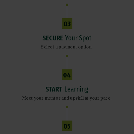
03
SECURE
Your Spot
Select a payment option.
04
START
Learning
Meet your mentor and upskill at your pace.
05