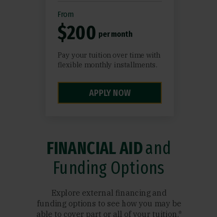
From
$200
per month
Pay your tuition over time with
flexible monthly installments.
APPLY NOW
FINANCIAL AID
and
Funding Options
Explore external financing and
funding options to see how you may be
able to cover part or all of your tuition.*