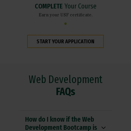
COMPLETE
Your Course
Earn your USF certificate.
START YOUR APPLICATION
Web Development
FAQs
How do I know if the Web
Development Bootcamp is