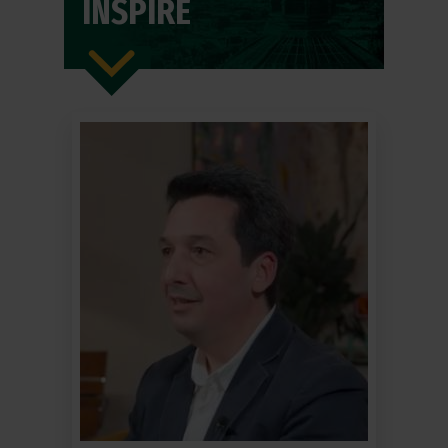
INSPIRE