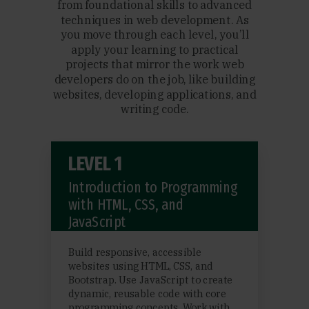
from foundational skills to advanced
techniques in web development. As
you move through each level, you’ll
apply your learning to practical
projects that mirror the work web
developers do on the job, like building
websites, developing applications, and
writing code.
LEVEL 1
Introduction to Programming
with HTML, CSS, and
JavaScript
Build responsive, accessible
websites using HTML, CSS, and
Bootstrap. Use JavaScript to create
dynamic, reusable code with core
programming concepts. Work with