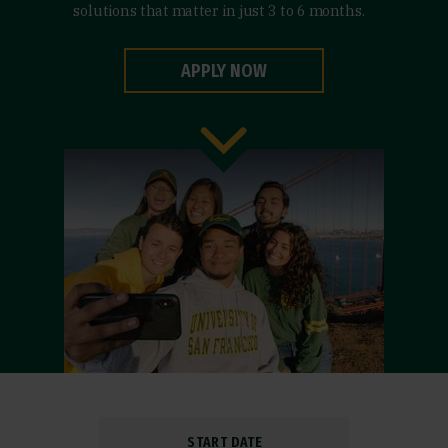
solutions that matter in just 3 to 6 months.
APPLY NOW
START DATE