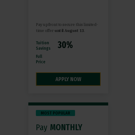
Pay upfront to secure this limited-
time offer
until August 13
.
Tuition
Savings
Full
Price
APPLY NOW
MOST POPULAR
Pay
MONTHLY