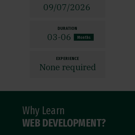
09/
07/
2026
DURATION
03
-06
Months
EXPERIENCE
None required
Why Learn
WEB DEVELOPMENT?