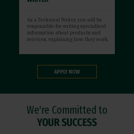
As a Technical Writer, you will be
responsible for writing specialized
information about products and
services, explaining how they work.
APPLY NOW
We're Committed to
YOUR SUCCESS