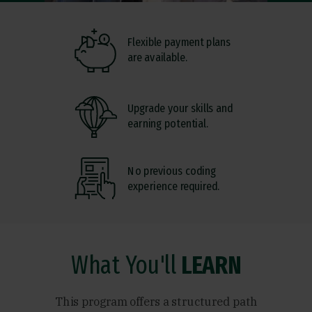
Flexible payment plans
are available.
Upgrade your skills and
earning potential.
No previous coding
experience required.
What You'll
LEARN
This program offers a structured path