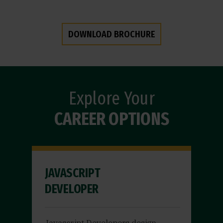
DOWNLOAD BROCHURE
Explore Your
CAREER OPTIONS
JAVASCRIPT
DEVELOPER
Javascript Developers design,