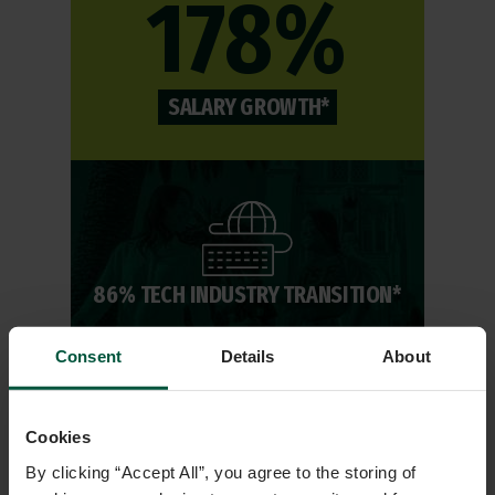
178%
SALARY GROWTH*
86% TECH INDUSTRY TRANSITION*
Consent
Details
About
13,000+
Cookies
By clicking “Accept All”, you agree to the storing of