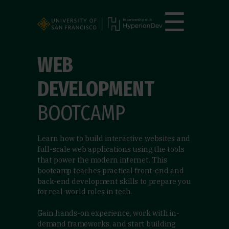
☰
WEB
DEVELOPMENT
BOOTCAMP
Learn how to build interactive websites and
full-scale web applications using the tools
that power the modern internet. This
bootcamp teaches practical front-end and
back-end development skills to prepare you
for real-world roles in tech.
Gain hands-on experience, work with in-
demand frameworks, and start building