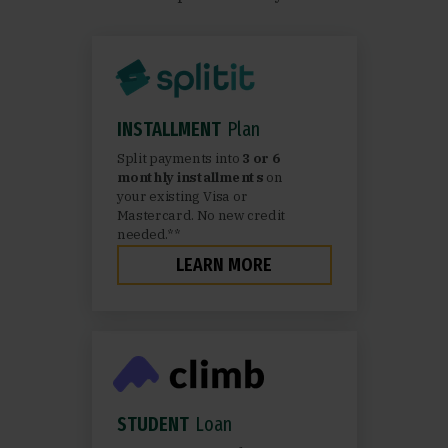
INSTALLMENT
Plan
Split payments into
3 or 6
monthly installments
on
your existing Visa or
Mastercard. No new credit
needed.**
LEARN MORE
STUDENT
Loan