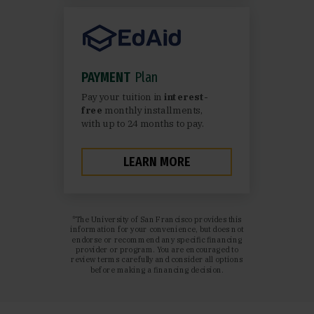
PAYMENT
Plan
Pay your tuition in
interest-
free
monthly installments,
with up to 24 months to pay.
LEARN MORE
*The University of San Francisco provides this
information for your convenience, but does not
endorse or recommend any specific financing
provider or program. You are encouraged to
review terms carefully and consider all options
before making a financing decision.