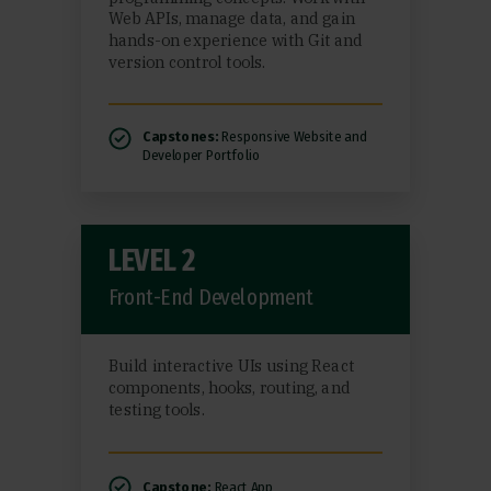
Web APIs, manage data, and gain
hands-on experience with Git and
version control tools.
Capstones:
Responsive Website and
Developer Portfolio
LEVEL 2
Front-End Development
Build interactive UIs using React
components, hooks, routing, and
testing tools.
Capstone:
React App