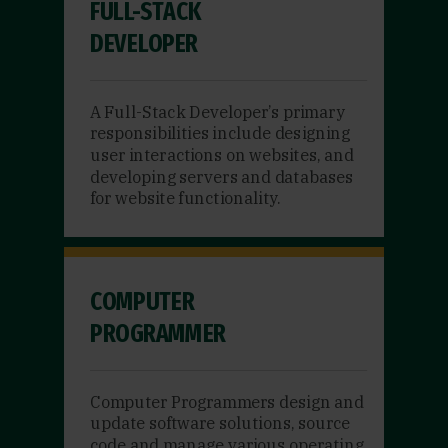
FULL-STACK
DEVELOPER
A Full-Stack Developer’s primary
responsibilities include designing
user interactions on websites, and
developing servers and databases
for website functionality.
COMPUTER
PROGRAMMER
Computer Programmers design and
update software solutions, source
code and manage various operating