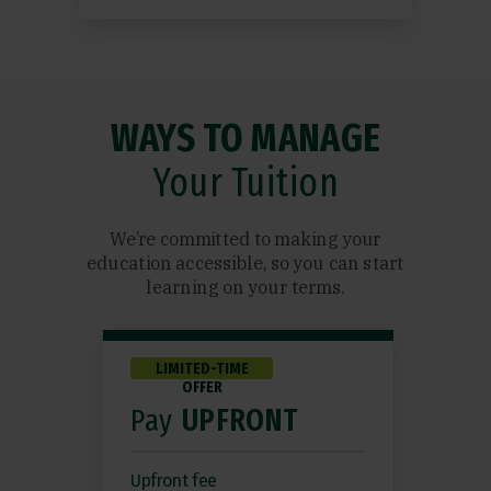
WAYS TO MANAGE
Your Tuition
We’re committed to making your
education accessible, so you can start
learning on your terms.
LIMITED-TIME
OFFER
Pay
UPFRONT
Upfront fee