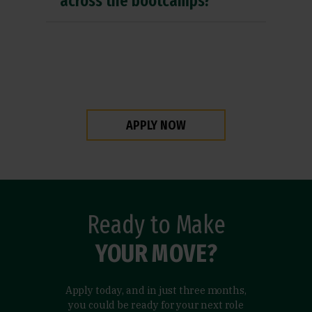
across the bootcamps?
APPLY NOW
Ready to Make
YOUR MOVE?
Apply today, and in just three months,
you could be ready for your next role