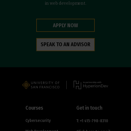
in web development.
APPLY NOW
SPEAK TO AN ADVISOR
Courses
Get in touch
Cybersecurity
T: +1 415-798-8310