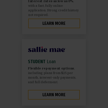
Interest rates as low as 0%
,
with a fast, fully online
application. Strong credit history
not required.
LEARN MORE
STUDENT
Loan
Flexible repayment options
,
including plans from $25 per
month, interest-only payments,
and full deferment.
LEARN MORE