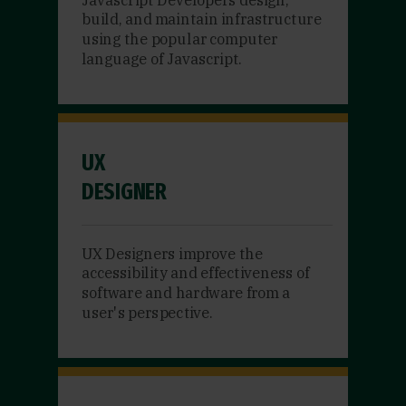
build, and maintain infrastructure
using the popular computer
language of Javascript.
UX
DESIGNER
UX Designers improve the
accessibility and effectiveness of
software and hardware from a
user's perspective.