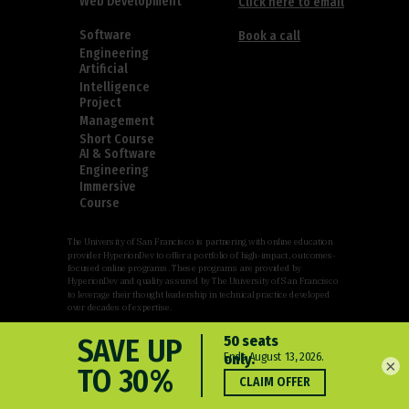
Web Development
Click here to email
Software
Book a call
Engineering
Artificial
Intelligence
Project
Management
Short Course
AI & Software
Engineering
Immersive
Course
The University of San Francisco is partnering with online education
provider HyperionDev to offer a portfolio of high-impact, outcomes-
focused online programs. These programs are provided by
HyperionDev and quality assured by The University of San Francisco
to leverage their thought leadership in technical practice developed
over decades of expertise.
×