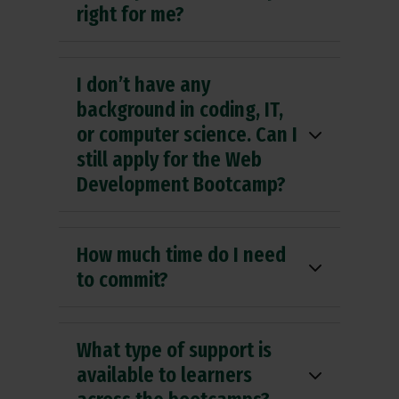
right for me?
I don’t have any
background in coding, IT,
or computer science. Can I
still apply for the Web
Development Bootcamp?
How much time do I need
to commit?
What type of support is
available to learners