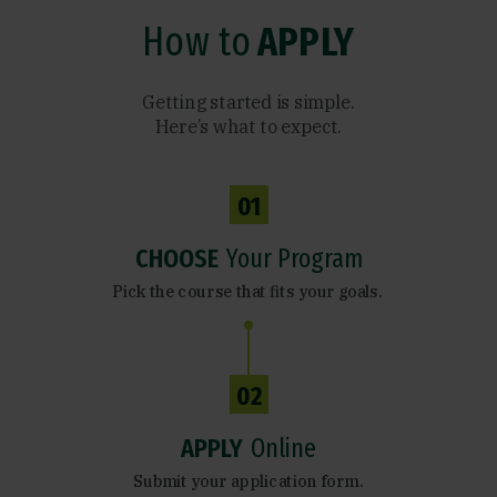
How to
APPLY
Getting started is simple.
Here’s what to expect.
01
CHOOSE
Your Program
Pick the course that fits your goals.
02
APPLY
Online
Submit your application form.