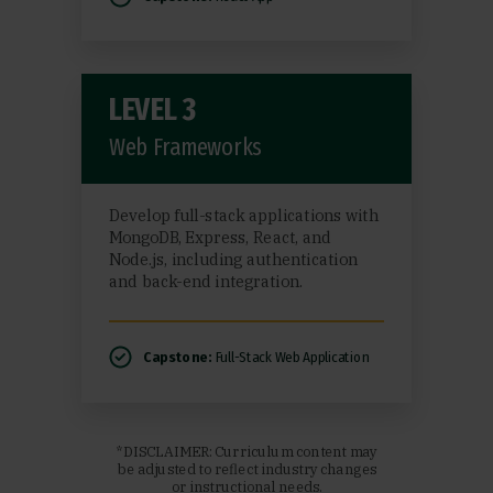
LEVEL 3
Web Frameworks
Develop full-stack applications with
MongoDB, Express, React, and
Node.js, including authentication
and back-end integration.
Capstone:
Full-Stack Web Application
*DISCLAIMER: Curriculum content may
be adjusted to reflect industry changes
or instructional needs.