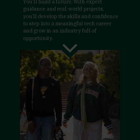
You’ll build a future. With expert
guidance and real-world projects,
you’ll develop the skills and confidence
to step into a meaningful tech career
and grow in an industry full of
opportunity.