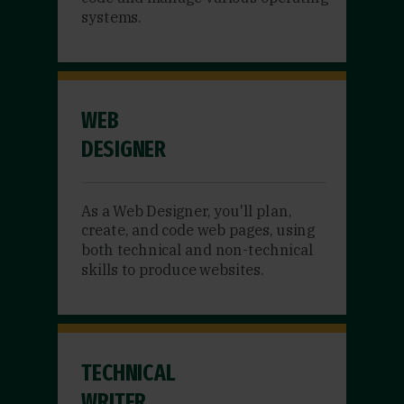
systems.
WEB
DESIGNER
As a Web Designer, you'll plan,
create, and code web pages, using
both technical and non-technical
skills to produce websites.
TECHNICAL
WRITER