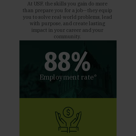
At USF, the skills you gain do more
than prepare you for a job—they equip
you to solve real-world problems, lead
with purpose, and create lasting
impact in your career and your
community.
88%
Employment rate*