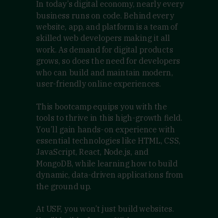
In today’s digital economy, nearly every
business runs on code. Behind every
website, app, and platform is a team of
skilled web developers making it all
work. As demand for digital products
grows, so does the need for developers
who can build and maintain modern,
user-friendly online experiences.
This bootcamp equips you with the
tools to thrive in this high-growth field.
You’ll gain hands-on experience with
essential technologies like HTML, CSS,
JavaScript, React, Node.js, and
MongoDB, while learning how to build
dynamic, data-driven applications from
the ground up.
At USF, you won’t just build websites.