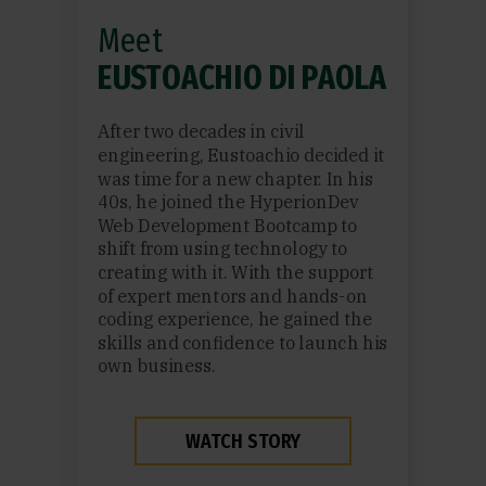
Meet
EUSTOACHIO DI PAOLA
After two decades in civil
engineering, Eustoachio decided it
was time for a new chapter. In his
40s, he joined the HyperionDev
Web Development Bootcamp to
shift from using technology to
creating with it. With the support
of expert mentors and hands-on
coding experience, he gained the
skills and confidence to launch his
own business.
WATCH STORY