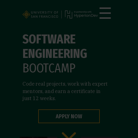
☰
SOFTWARE
ENGINEERING
BOOTCAMP
Code real projects, work with expert
mentors, and earn a certificate in
just 12 weeks.
APPLY NOW