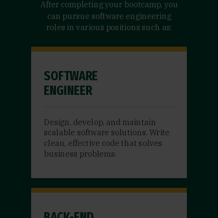
After completing your bootcamp, you
can pursue software engineering
roles in various positions such as:
SOFTWARE
ENGINEER
Design, develop, and maintain
scalable software solutions. Write
clean, effective code that solves
business problems.
BACK-END