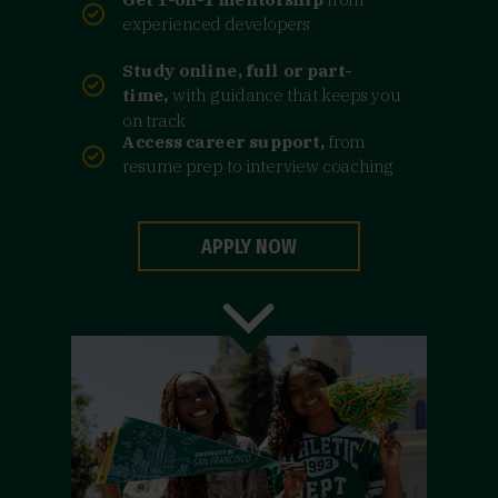
experienced developers
Study online, full or part-
time,
with guidance that keeps you
on track
Access career support,
from
resume prep to interview coaching
APPLY NOW