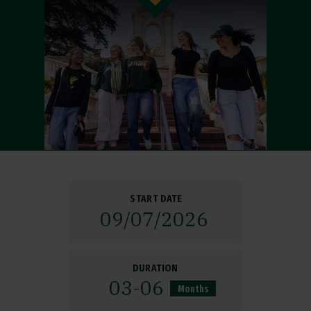
START DATE
09/
07/
2026
DURATION
03-06
Months