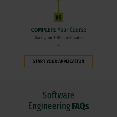
05
COMPLETE
Your Course
Earn your USF certificate.
START YOUR APPLICATION
Software
Engineering
FAQs