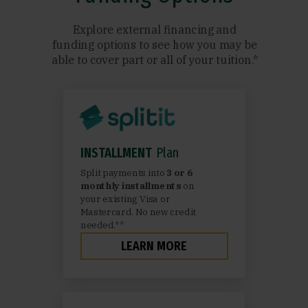
Explore external financing and
funding options to see how you may be
able to cover part or all of your tuition.*
INSTALLMENT
Plan
Split payments into
3 or 6
monthly installments
on
your existing Visa or
Mastercard. No new credit
needed.**
LEARN MORE