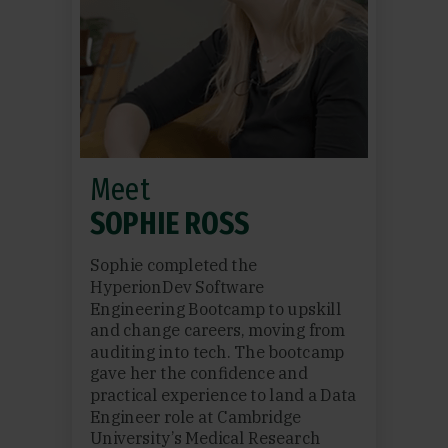
Meet
SOPHIE ROSS
Sophie completed the
HyperionDev Software
Engineering Bootcamp to upskill
and change careers, moving from
auditing into tech. The bootcamp
gave her the confidence and
practical experience to land a Data
Engineer role at Cambridge
University’s Medical Research