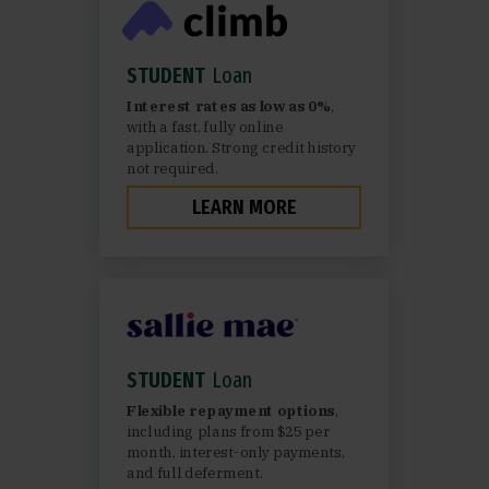
STUDENT
Loan
Interest rates as low as 0%
,
with a fast, fully online
application. Strong credit history
not required.
LEARN MORE
STUDENT
Loan
Flexible repayment options
,
including plans from $25 per
month, interest-only payments,
and full deferment.