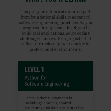
This program offers a structured path
from foundational skills to advanced
software engineering practices. As you
progress through each level, you’ll
build real applications, solve coding
challenges, and work on projects that
reflect the tasks engineers tackle in
professional environments.
LEVEL 1
Python for
Software Engineering
Learn Python fundamentals,
including variables, control
structures, and data structures like