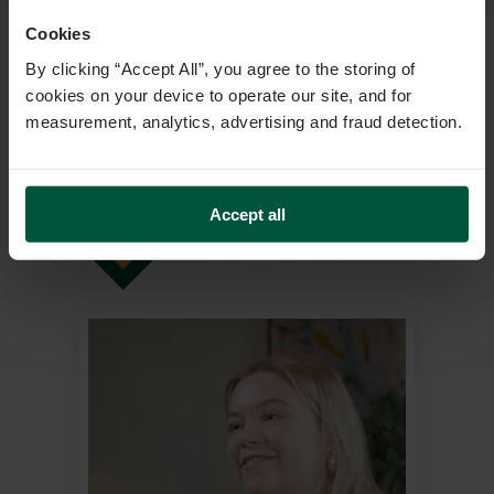
Cookies
By clicking “Accept All”, you agree to the storing of
cookies on your device to operate our site, and for
measurement, analytics, advertising and fraud detection.
Stories That
INSPIRE
Accept all