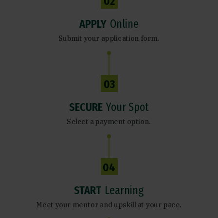
02
APPLY
Online
Submit your application form.
03
SECURE
Your Spot
Select a payment option.
04
START
Learning
Meet your mentor and upskill at your pace.