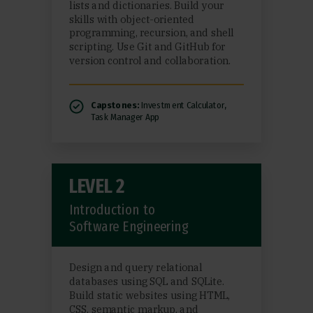
lists and dictionaries. Build your
skills with object-oriented
programming, recursion, and shell
scripting. Use Git and GitHub for
version control and collaboration.
Capstones:
Investment Calculator,
Task Manager App
LEVEL 2
Introduction to
Software Engineering
Design and query relational
databases using SQL and SQLite.
Build static websites using HTML,
CSS, semantic markup, and