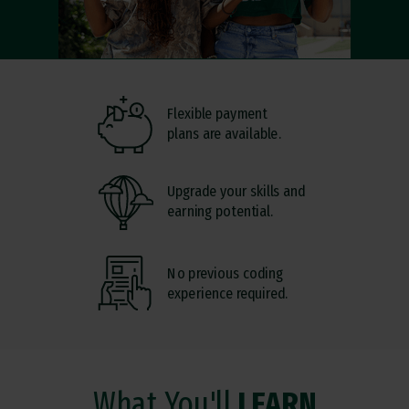
Flexible payment
plans are available.
Upgrade your skills and
earning potential.
No previous coding
experience required.
What You'll
LEARN