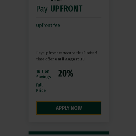
Pay
UPFRONT
Upfront fee
Pay upfront to secure this limited-
time offer
until August 13
.
Tuition
Savings
Full
Price
APPLY NOW