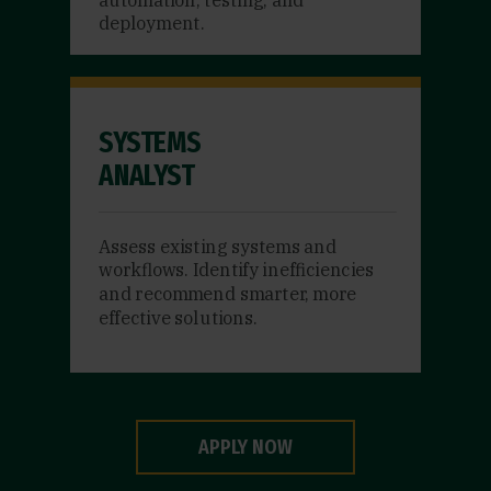
deployment.
SYSTEMS
ANALYST
Assess existing systems and
workflows. Identify inefficiencies
and recommend smarter, more
effective solutions.
APPLY NOW