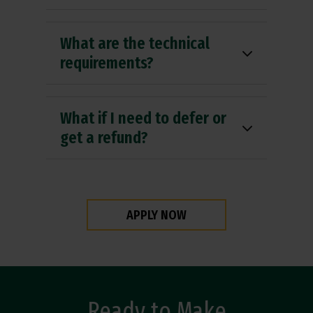
What are the technical
requirements?
What if I need to defer or
get a refund?
APPLY NOW
Ready to Make