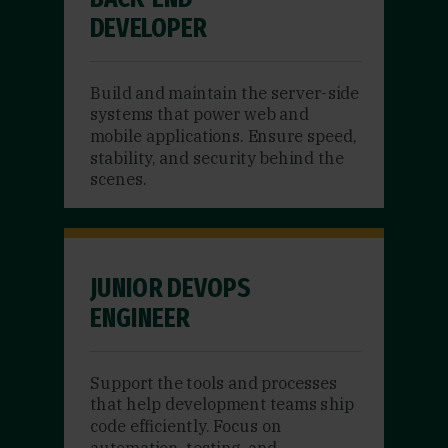
DEVELOPER
Build and maintain the server-side
systems that power web and
mobile applications. Ensure speed,
stability, and security behind the
scenes.
JUNIOR DEVOPS
ENGINEER
Support the tools and processes
that help development teams ship
code efficiently. Focus on
automation, testing, and