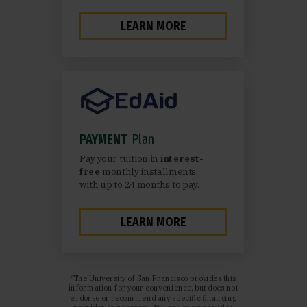
LEARN MORE
PAYMENT
Plan
Pay your tuition in
interest-
free
monthly installments,
with up to 24 months to pay.
LEARN MORE
*The University of San Francisco provides this
information for your convenience, but does not
endorse or recommend any specific financing