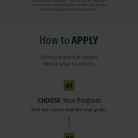
provider or program. You are encouraged to
review terms carefully and consider all options
before making a financing decision.
How to
APPLY
Getting started is simple.
Here’s what to expect.
01
CHOOSE
Your Program
Pick the course that fits your goals.