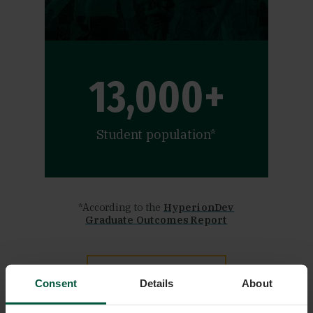
13,000+
Student population*
*According to the
HyperionDev
Graduate Outcomes Report
APPLY NOW
Consent
Details
About