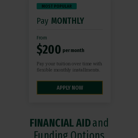
MOST POPULAR
Pay
MONTHLY
From
$200
per month
Pay your tuition over time with
flexible monthly installments.
APPLY NOW
FINANCIAL AID
and
Funding Options