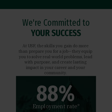
We're Committed to
YOUR SUCCESS
At USF, the skills you gain do more
than prepare you for a job—they equip
you to solve real-world problems, lead
with purpose, and create lasting
impact in your career and your
community.
88%
Employment rate*