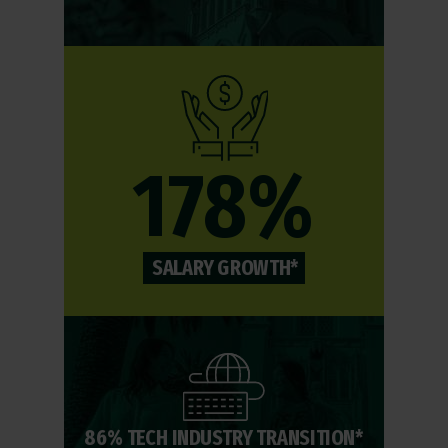
178%
SALARY GROWTH*
86% TECH INDUSTRY TRANSITION*