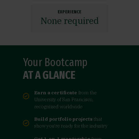
EXPERIENCE
None required
Your Bootcamp
AT A GLANCE
Earn a certificate
from the
University of San Francisco,
recognized worldwide
Build portfolio projects
that
show you’re ready for the industry
Get 1-on-1 mentorship
from