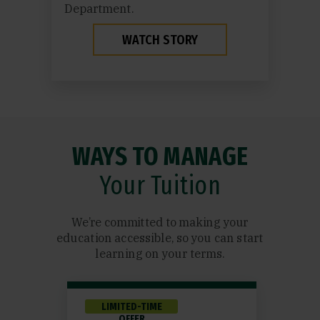
Department.
WATCH STORY
WAYS TO MANAGE
Your Tuition
We’re committed to making your
education accessible, so you can start
learning on your terms.
LIMITED-TIME
OFFER