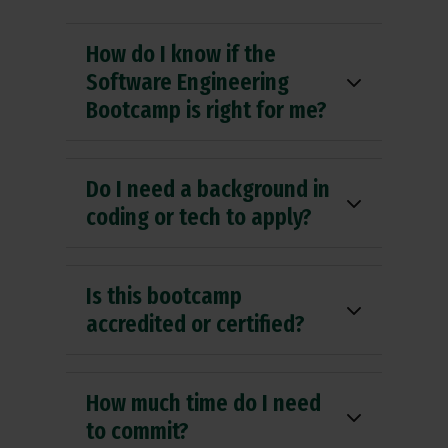
How do I know if the
Software Engineering
Bootcamp is right for me?
Do I need a background in
coding or tech to apply?
Is this bootcamp
accredited or certified?
How much time do I need
to commit?