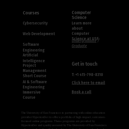
Courses
Computer
Science
Cybersecurity
Learn more
about
Computer
Web Development
Science at USF:
Undergraduate
/
Software
Graduate
Engineering
Artificial
Intelligence
Get in touch
Project
Management
T: +1 415-798-8310
Short Course
AI & Software
Click here to email
Engineering
Book a call
Immersive
Course
The University of San Francisco is partnering with online education
provider HyperionDev to offer a portfolio of high-impact, outcomes-
focused online programs. These programs are provided by
HyperionDev and quality assured by The University of San Francisco