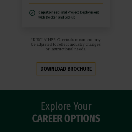
Capstones:
Final Project Deployment
with Docker and GitHub
*DISCLAIMER: Curriculum content may
be adjusted to reflect industry changes
or instructional needs.
DOWNLOAD BROCHURE
Explore Your
CAREER OPTIONS