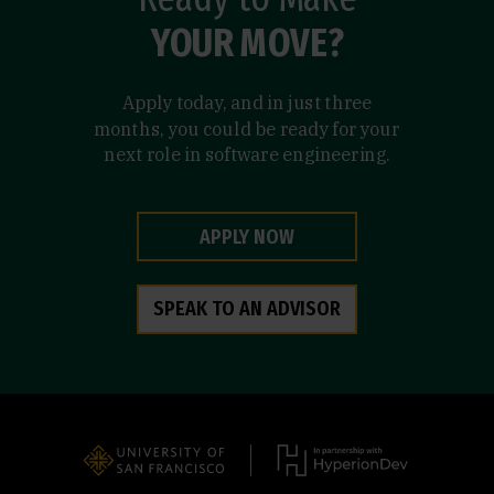
YOUR MOVE?
Apply today, and in just three
months, you could be ready for your
next role in software engineering.
APPLY NOW
SPEAK TO AN ADVISOR