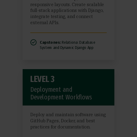
responsive layouts. Create scalable
full-stack applications with Django,
integrate testing, and connect
external APIs.
Capstones:
Relational Database
System and Dynamic Django App
LEVEL 3
Deployment and
Development Workflows
Deploy and maintain software using
GitHub Pages, Docker, and best
practices for documentation.