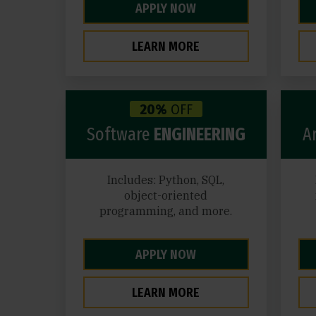
APPLY NOW
LEARN MORE
20%
OFF
Software
ENGINEERING
Ar
Includes: Python, SQL,
object-oriented
programming, and more.
APPLY NOW
LEARN MORE