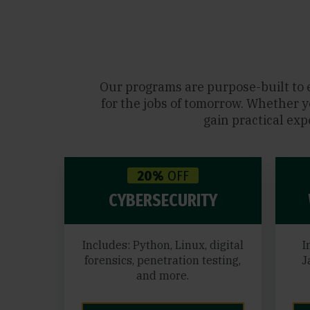
Our programs are purpose-built to 
for the jobs of tomorrow. Whether y
gain practical exp
20%
OFF
CYBERSECURITY
Includes: Python, Linux, digital
I
forensics, penetration testing,
J
and more.