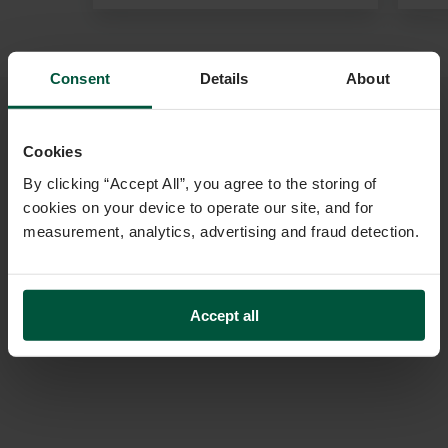
Consent
Details
About
Cookies
By clicking “Accept All”, you agree to the storing of
cookies on your device to operate our site, and for
measurement, analytics, advertising and fraud detection.
Accept all